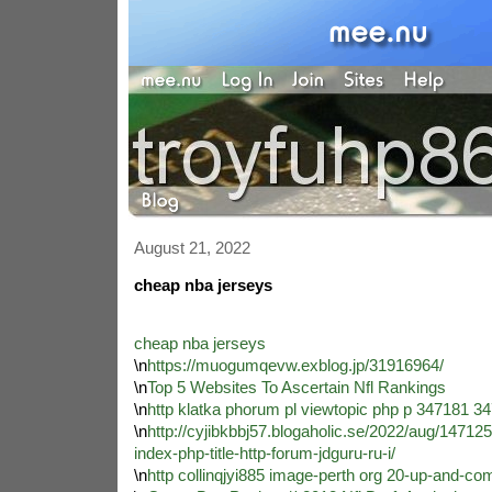
August 21, 2022
cheap nba jerseys
cheap nba jerseys
\n
https://muogumqevw.exblog.jp/31916964/
\n
Top 5 Websites To Ascertain Nfl Rankings
\n
http klatka phorum pl viewtopic php p 347181 3
\n
http://cyjibkbbj57.blogaholic.se/2022/aug/147125/
index-php-title-http-forum-jdguru-ru-i/
\n
http collinqjyi885 image-perth org 20-up-and-co