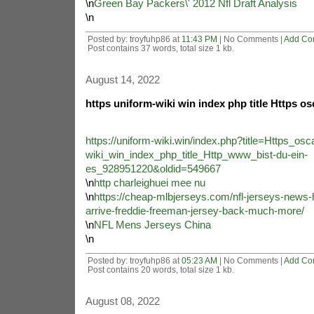
\n
Green Bay Packers\' 2012 Nfl Draft Analysis
\n
Posted by: troyfuhp86 at
11:43 PM
| No Comments |
Add Co
Post contains 37 words, total size 1 kb.
August 14, 2022
https uniform-wiki win index php title Https os
https://uniform-wiki.win/index.php?title=Https_osc
wiki_win_index_php_title_Http_www_bist-du-ein-
es_928951220&oldid=549667
\n
http charleighuei mee nu
\n
https://cheap-mlbjerseys.com/nfl-jerseys-news
arrive-freddie-freeman-jersey-back-much-more/
\n
NFL Mens Jerseys China
\n
Posted by: troyfuhp86 at
05:23 AM
| No Comments |
Add Co
Post contains 20 words, total size 1 kb.
August 08, 2022