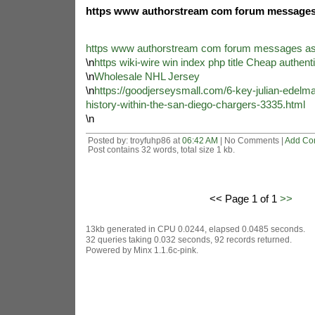
https www authorstream com forum messages 
https www authorstream com forum messages as
\n
https wiki-wire win index php title Cheap authent
\n
Wholesale NHL Jersey
\n
https://goodjerseysmall.com/6-key-julian-edelma
history-within-the-san-diego-chargers-3335.html
\n
Posted by: troyfuhp86 at
06:42 AM
| No Comments |
Add Co
Post contains 32 words, total size 1 kb.
<< Page 1 of 1
>>
13kb generated in CPU 0.0244, elapsed 0.0485 seconds.
32 queries taking 0.032 seconds, 92 records returned.
Powered by Minx 1.1.6c-pink.