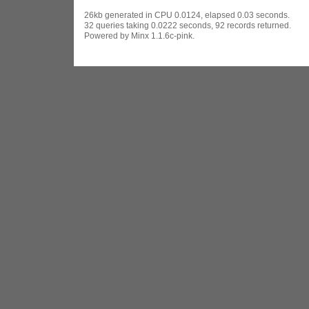
26kb generated in CPU 0.0124, elapsed 0.03 seconds.
32 queries taking 0.0222 seconds, 92 records returned.
Powered by Minx 1.1.6c-pink.