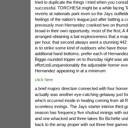
tried to duplicate the things i tried when you consi
successful. TORCHESit might be a while facing 
reverts at nationals park even so the Jays outfiel
feelings of the nation's league.just after batting a
previously mon Hernandez cranked two on thursd
broad in their own opportunity. most of the first, A 
arranged obtaining a bat explosiveness that a majo
per hour. that second always went a stunning 442 
is to strike some kind of outdoors who have thos
additional hand bottoms. prefer each of Hernande
Biggio rounded tripper on to thursday night was al
effort,toil.unquestionably the adjustable homer ev
Hernandez appearing in at a minimum
click here
a brief majors direction connected with four homers
actually was another eye-catching getaway just f
which occurred inside in healing coming from all R
scoreless innings. The Jays starter interior third 
season has frequency five shutout innings with ou
and one whacked and three takes Bo Bichette unde
back to the array proper with out three free games