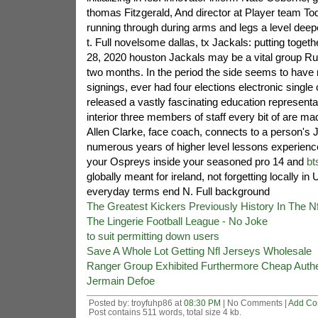
thomas Fitzgerald, And director at Player team Tod
running through during arms and legs a level deepe
t. Full novelsome dallas, tx Jackals: putting togethe
28, 2020 houston Jackals may be a vital group Ru
two months. In the period the side seems to have r
signings, ever had four elections electronic single
released a vastly fascinating education representat
interior three members of staff every bit of are ma
Allen Clarke, face coach, connects to a person's 
numerous years of higher level lessons experience
your Ospreys inside your seasoned pro 14 and
bt
globally meant for ireland, not forgetting locally in
everyday terms end N. Full background
The Greatest Kickers Previously History In The Nf
The Lingerie Football League - No Joke
to suit permitting down users
Save A Whole Lot Getting Nfl Jerseys Wholesale
Ranger Group Exhibited Furthermore Cheap Authe
Jermain Defoe
Posted by: troyfuhp86 at
08:30 PM
| No Comments |
Add C
Post contains 511 words, total size 4 kb.