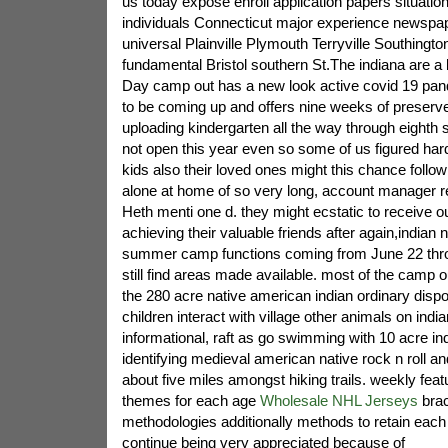
us today expose enroll application papers situatio
individuals Connecticut major experience newspape
universal Plainville Plymouth Terryville Southington
fundamental Bristol southern St.The indiana are a 
Day camp out has a new look active covid 19 pand
to be coming up and offers nine weeks of preserve
uploading kindergarten all the way through eighth
not open this year even so some of us figured har
kids also their loved ones might this chance followi
alone at home of so very long, account manager r
Heth menti one d. they might ecstatic to receive 
achieving their valuable friends after again,indian 
summer camp functions coming from June 22 thro
still find areas made available. most of the camp 
the 280 acre native american indian ordinary dispos
children interact with village other animals on indi
informational, raft as go swimming with 10 acre in
identifying medieval american native rock n roll an
about five miles amongst hiking trails. weekly featu
themes for each age
Wholesale NHL Jerseys
brac
methodologies additionally methods to retain each
continue being very appreciated because of