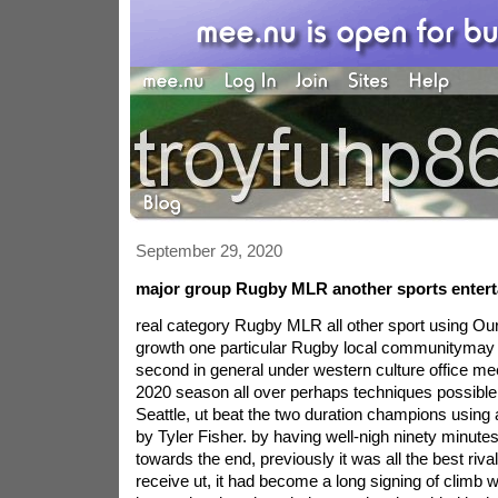
September 29, 2020
major group Rugby MLR another sports enter
real category Rugby MLR all other sport using Ou
growth one particular Rugby local communitymay 
second in general under western culture office mee
2020 season all over perhaps techniques possible.
Seattle, ut beat the two duration champions usin
by Tyler Fisher. by having well-nigh ninety minute
towards the end, previously it was all the best riv
receive ut, it had become a long signing of climb 