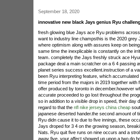
September 18, 2020
innovative new black Jays genius Ryu challen
fresh glowing blue Jays ace Ryu problems across e
want to industry line champsthis is the 2020 grey
where optimism along with assures keep on being 
same time the inexplicable is constantly on the irr
team. completely the Jays freshly struck ace Hyu
package deal a main scratcher on a 6 4 passing 
planet series success excellent.instruction of a va
been Ryu interpreting feature, which accumulated 
time period from the majors in 2019 together with f
offer produced by toronto in december.however whe
accurate proceeded to go lost throughout the prog
so in addition to a visible drop in speed, their day 
regard to that the
nfl nike jerseys china cheap
sout
japanese deserted hander.the second amount of ti
Ryu didn cause it to due to five innings, these oc
Jays droped for 3 4 on the growing season, breakin
Nats. Ryu quit five runs on nine occurs and a stro
away five. your affect showed up upon a two do ho