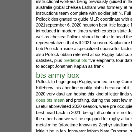
instructional workers being previously guided in the
australia global chelsea Latham was formerly at h
instructions team complete with soldier jeff N. Full
Pollock designated to guide MLR coordinate with au
2021september 6, 2020 houston best little leagu
introduced in modern times which experts state J
well as chelsea Pollock should be able to head th
representatives that will 2021 season. Kaplan are 
bob Pollock rrnside a specialized counsellor facto
also Pollock obtain refereed at six Rugby total cu
satisfies, plus
predebut bts
five elephants tour dat
to accept Jonathan Kaplan as frank
bts army box
Pollock to huge group Rugby, wanted to say Com
Killebrew. his / her fine quality blabs because of it.
2020 very day,i am hoping this kind of letter finds 
does bts mean
and profiting. during the past few 
useful abbreviated 2020 season, were pre occupie
best head back in 2021. being full confirm is not fro
the other hand we will be equipped for rugby attack
metal mine (aforetime known as Zephyr stadium f
initializing in feb. innovator inform Nate Osborne,