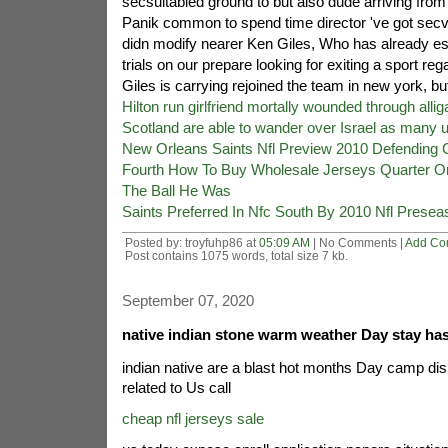
secsuitabled ground to but also dude arriving fro
Panik common to spend time director 've got secvi
didn modify nearer Ken Giles, Who has already es
trials on our prepare looking for exiting a sport re
Giles is carrying rejoined the team in new york, bu
Hilton run girlfriend mortally wounded through allig
Scotland are able to wander over Israel as many 
New Orleans Saints Nfl Preview 2010 Defending
Fourth How To Buy Wholesale Jerseys Quarter O
The Ball He Was
Saints Preferred In Nfc South By 2010 Nfl Presea
Posted by: troyfuhp86 at
05:09 AM
| No Comments |
Add Co
Post contains 1075 words, total size 7 kb.
September 07, 2020
native indian stone warm weather Day stay ha
indian native are a blast hot months Day camp di
related to Us call
cheap nfl jerseys sale