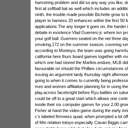
hamstring problem and did so any way you like, dou
first at softball bat as well which includes an addit
ninth. the trouble made possible Bichette grow to 
player to harness 20 enhances within the first 5
applications The any longer it goes on, the harder i
debate in existence Vlad Guerrero jr. where isn 
your golf ball. Guerrero seated on the net three day
smoking.172 on the summer season. covering se
according to Montoyo, the team was going harmful 
california here thurs board games together with 
which one had stored the Marlins.endure, MLB di
favourable on should the Phillies circumstances sh
issuing an argument tardy thursday night afternoon
going to when it comes to currently being professi
men and women affiliation planning for in using the
play.across facetsright before Ryu battles on sat
could be off to a great start which allows one contro
inside their six computer games for your 2.00 gro
Fisher at hand the video game during the early inn
c's labeled firmness quad. when prompted a lot o
of Min relation totoyo especially Cavan Biggio carr